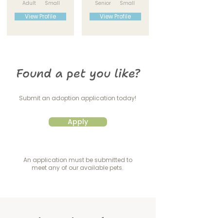
Adult
Small
Senior
Small
View Profile
View Profile
Found a pet you like?
Submit an adoption application today!
Apply
An application must be submitted to
meet any of our available pets.