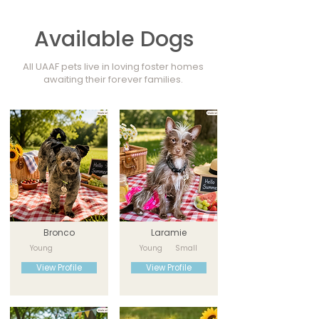
Available Dogs
All UAAF pets live in loving foster homes
awaiting their forever families.
Bronco
Laramie
Young
Young
Small
View Profile
View Profile