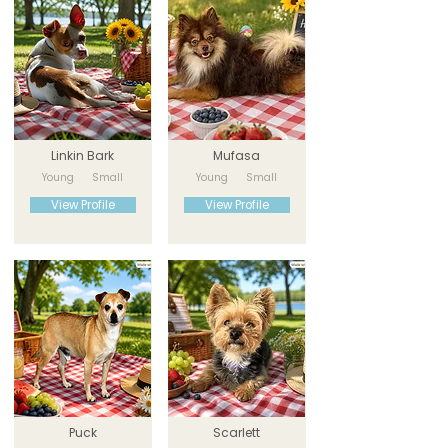
Linkin Bark
Mufasa
Young
Small
Young
Small
View Profile
View Profile
Puck
Scarlett