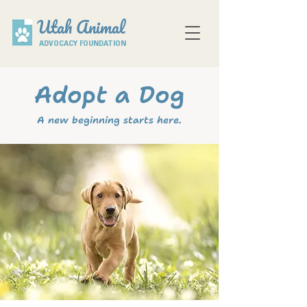
Utah Animal
ADVOCACY FOUNDATION
Adopt a Dog
A new beginning starts here.