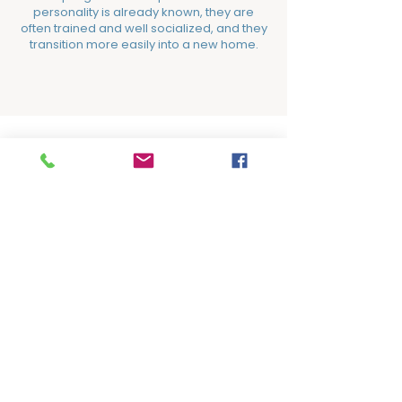
personality is already known, they are
often trained and well socialized, and they
transition more easily into a new home.
Adoption Fees
Your adoption fee gives back, helping
save the next life.
Dogs​​​​
Adult Dogs:
$200
Puppies:
$300 (under one year)​​​​​​