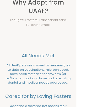
Why Adopt from
UAAF?
Thoughtful fosters. Transparent care.
Forever homes.
All Needs Met
All UAAF pets are spayed or neutered, up
to date on vaccinations, microchipped,
have been tested for heartworm (or
Fiv/Felv for cats), and have had all existing
dental and medical needs addressed. ​​
Cared for by Loving Fosters
Adopting a fostered pet means their